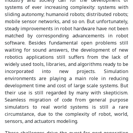
systems of ever increasing complexity: systems with
sliding autonomy; humanoid robots; distributed robots;
mobile sensor networks, and so on. But unfortunately,
steady improvements in robot hardware have not been
matched by corresponding advancements in robot
software. Besides fundamental open problems still
waiting for sound answers, the development of new
robotics applications still suffers from the lack of
widely used tools, libraries, and algorithms ready to be
incorporated into new projects. Simulation
environments are playing a main role in reducing
development time and cost of large scale systems. But
their use is still regarded by many with skepticism.
Seamless migration of code from general purpose
simulators to real world systems is still a rare
circumstance, due to the complexity of robot, world,
sensors, and actuators modeling.
These challenges drive the quest for next generation