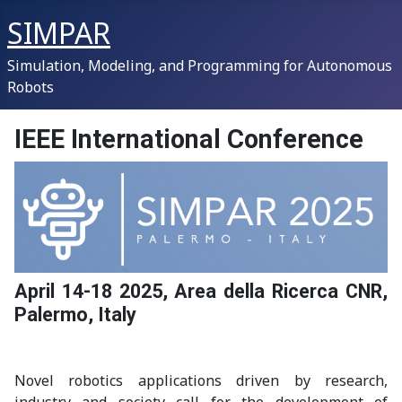
SIMPAR
Simulation, Modeling, and Programming for Autonomous
Robots
IEEE International Conference
April 14-18 2025, Area della Ricerca CNR,
Palermo, Italy
Novel robotics applications driven by research,
industry and society call for the development of