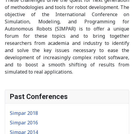
of methodologies and tools for robot development. The
objective of the International Conference on
Simulation, Modeling, and Programming for
Autonomous Robots (SIMPAR) is to offer a unique
forum for these topics and to bring together
researchers from academia and industry to identify
and solve the key issues necessary to ease the
development of increasingly complex robot software,
and to boost a smooth shifting of results from
simulated to real applications.
Past Conferences
Simpar 2018
Simpar 2016
Simpar 2014