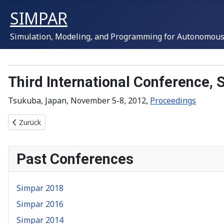
SIMPAR
Simulation, Modeling, and Programming for Autonomous
Third International Conference,
Tsukuba, Japan, November 5-8, 2012,
Proceedings
Vorheriger Beitrag: Simpar 2014
Zurück
Past Conferences
Simpar 2018
Simpar 2016
Simpar 2014