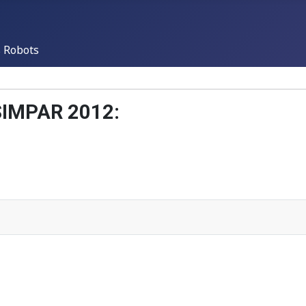
 Robots
 SIMPAR 2012: