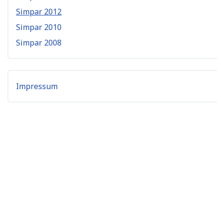
Simpar 2012
Simpar 2010
Simpar 2008
Impressum